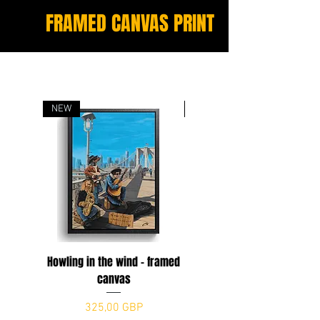
FRAMED CANVAS PRINT
NEW
NEW
Howling in the wind - framed
The Dogfather
canvas
Precio
325,00 GBP
Precio
325,00 GBP