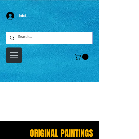
Iniciar sesión
ORIGINAL PAINTINGS