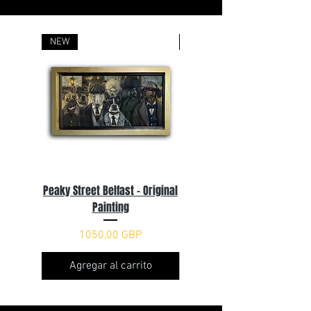
NEW
Sold
Peaky Street Belfast - Original
You'll Never Woof Alone
Painting
Precio
2500,00 GBP
Precio
1050,00 GBP
Agregar al carrito