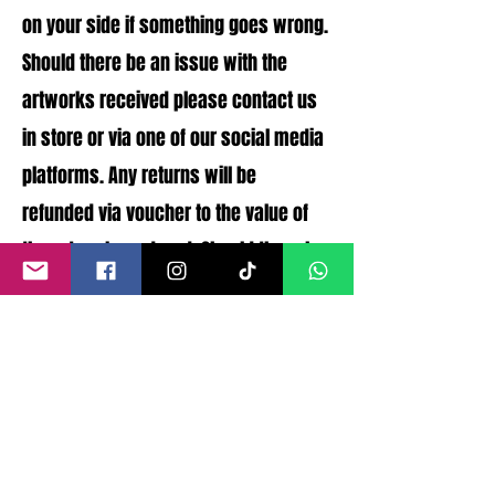
on your side if something goes wrong.
Should there be an issue with the
artworks received please contact us
in store or via one of our social media
platforms. Any returns will be
refunded via voucher to the value of
the artworks ordered. Should there be
any issues with the artworks
condition that were not disclosed a
full refund can be processed.
©
2011- 2026
by CRAIG KENNY ART
Privacy Policy
Refund Policy
Terms of Service
Shipping Policy
Contact Information