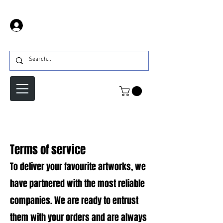
Iniciar sesión
Terms of service
To deliver your favourite artworks, we
have partnered with the most reliable
companies. We are ready to entrust
them with your orders and are always