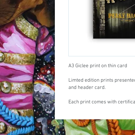
A3 Giclee print on thin card
Limted edition prints presente
and header card.
Each print comes with certific