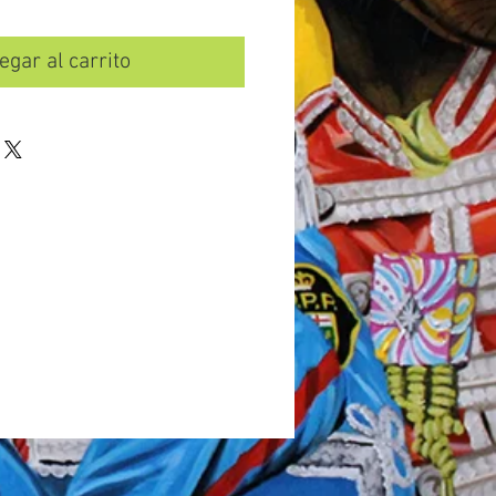
egar al carrito