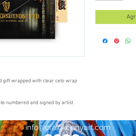
Agr
d gift wrapped with clear celo wrap
ate numbered and signed by artist
info@craigkennyart.com