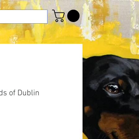
s of Dublin