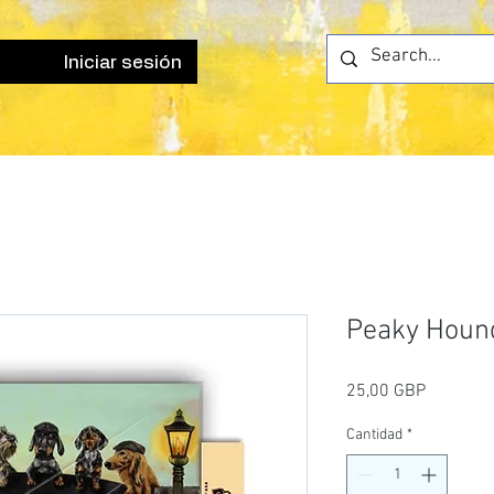
Iniciar sesión
Peaky Hound
Precio
25,00 GBP
Cantidad
*