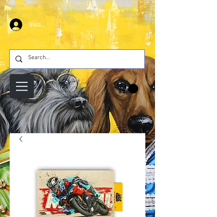
Iniciar sesión