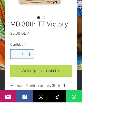
MD 30th TT Victory
Precio
25,00 GBP
Cantidad
*
Agregar al carrito
Michael Dunlop on his 30th TT
Victory at Isle of Man.
-A3 Limited edition print of 100
-Certificate of authenticity