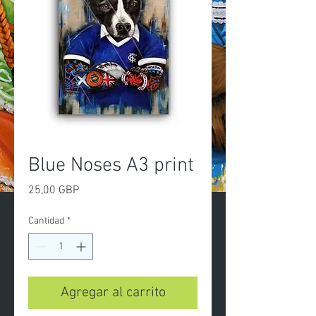
Blue Noses A3 print
Precio
25,00 GBP
Cantidad
*
Agregar al carrito