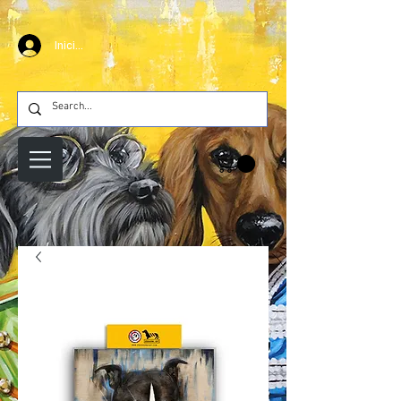
Iniciar sesión